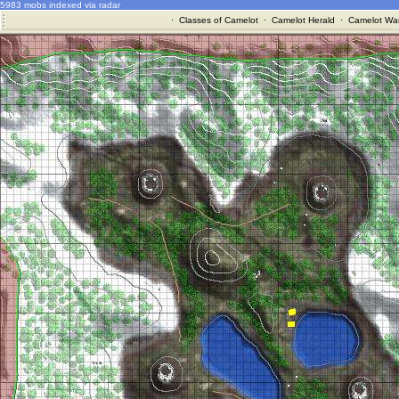
5983 mobs indexed via radar
·
Classes of Camelot
·
Camelot Herald
·
Camelot War