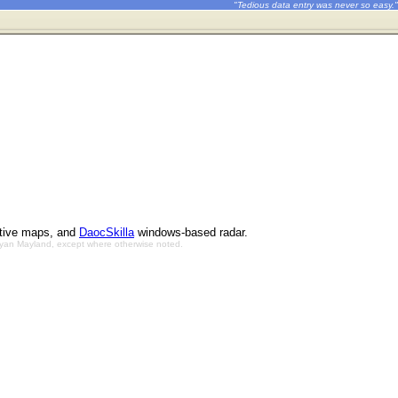
"Tedious data entry was never so easy."
ctive maps, and
DaocSkilla
windows-based radar.
Bryan Mayland, except where otherwise noted.