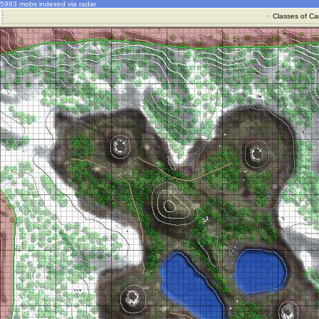
5983 mobs indexed via radar
·
Classes of Ca