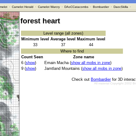
melot
·
Camelot Herald
·
Camelot Warcry
·
DAoCCatacombs
·
Bombardier
·
DaocSkilla
·
forest heart
Level range (all zones)
Minimum level
Average level
Maximum level
33
37
44
Where to find
Count Seen
Zone name
6 (
show
)
Emain Macha (
show all mobs in zone
)
9 (
show
)
Jamtland Mountains (
show all mobs in zone
)
Check out
Bombardier
for 3D intera
All material Copyright 2002 