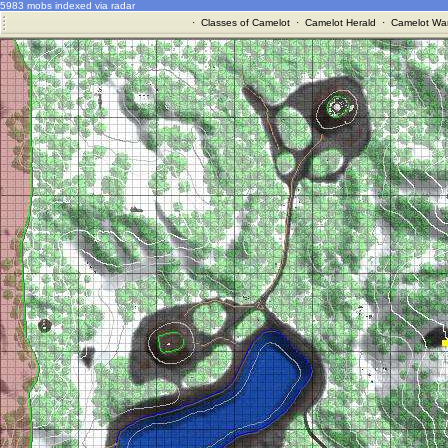
5983 mobs indexed via radar
·
Classes of Camelot
·
Camelot Herald
·
Camelot War