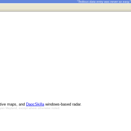
"Tedious data entry was never so easy."
ctive maps, and
DaocSkilla
windows-based radar.
Bryan Mayland, except where otherwise noted.