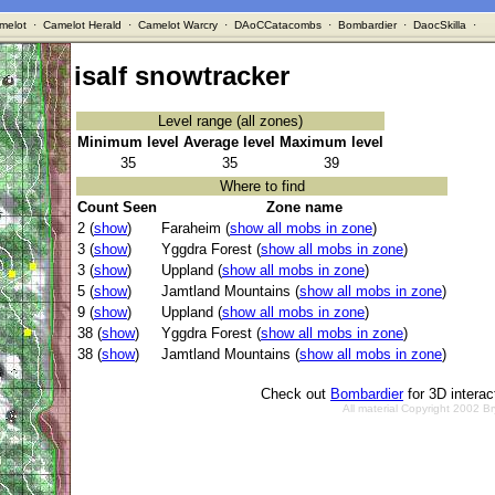
melot
·
Camelot Herald
·
Camelot Warcry
·
DAoCCatacombs
·
Bombardier
·
DaocSkilla
·
isalf snowtracker
Level range (all zones)
Minimum level
Average level
Maximum level
35
35
39
Where to find
Count Seen
Zone name
2 (
show
)
Faraheim (
show all mobs in zone
)
3 (
show
)
Yggdra Forest (
show all mobs in zone
)
3 (
show
)
Uppland (
show all mobs in zone
)
5 (
show
)
Jamtland Mountains (
show all mobs in zone
)
9 (
show
)
Uppland (
show all mobs in zone
)
38 (
show
)
Yggdra Forest (
show all mobs in zone
)
38 (
show
)
Jamtland Mountains (
show all mobs in zone
)
Check out
Bombardier
for 3D intera
All material Copyright 2002 