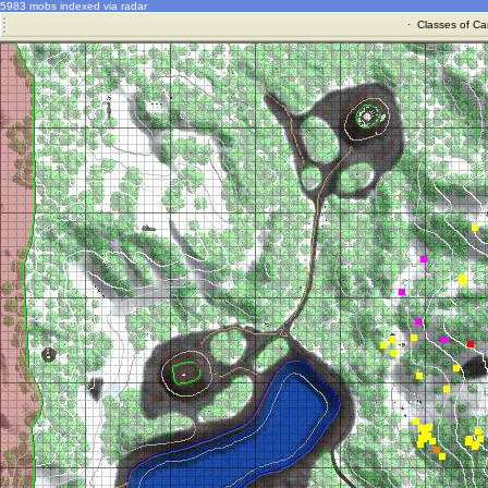
5983 mobs indexed via radar
·
Classes of Ca