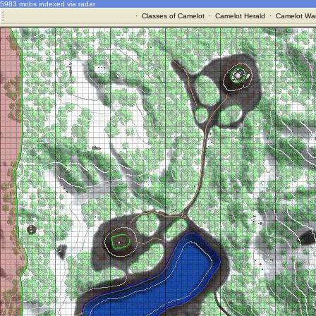
5983 mobs indexed via radar
·
Classes of Camelot
·
Camelot Herald
·
Camelot War