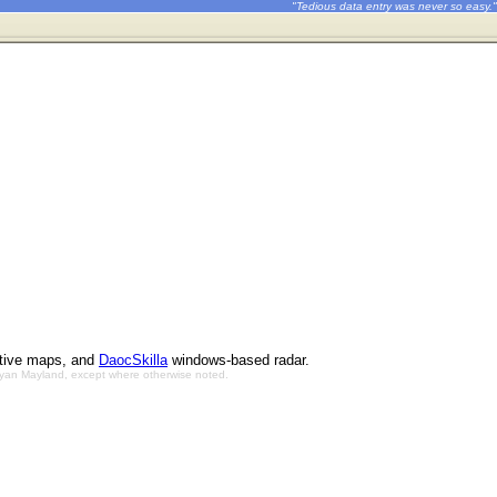
"Tedious data entry was never so easy."
ctive maps, and
DaocSkilla
windows-based radar.
Bryan Mayland, except where otherwise noted.