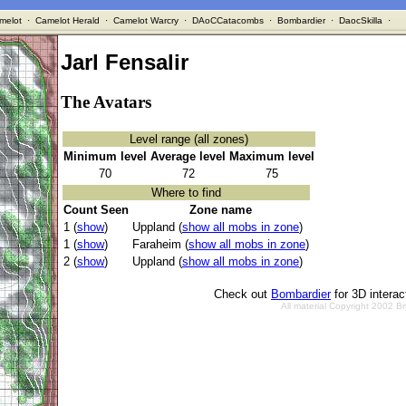
melot
·
Camelot Herald
·
Camelot Warcry
·
DAoCCatacombs
·
Bombardier
·
DaocSkilla
·
Jarl Fensalir
The Avatars
Level range (all zones)
Minimum level
Average level
Maximum level
70
72
75
Where to find
Count Seen
Zone name
1 (
show
)
Uppland (
show all mobs in zone
)
1 (
show
)
Faraheim (
show all mobs in zone
)
2 (
show
)
Uppland (
show all mobs in zone
)
Check out
Bombardier
for 3D intera
All material Copyright 2002 