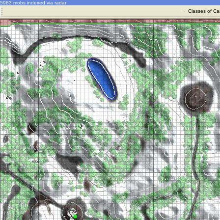
5983 mobs indexed via radar
·
Classes of Ca