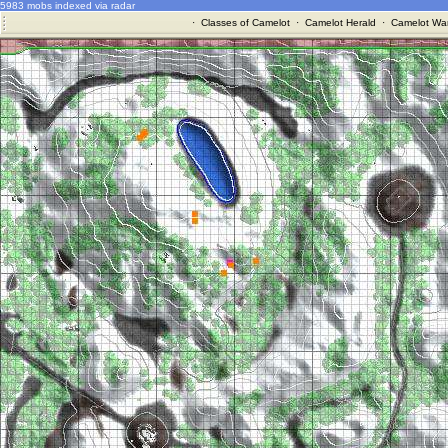
5983 mobs indexed via radar
·
Classes of Camelot
·
Camelot Herald
·
Camelot War