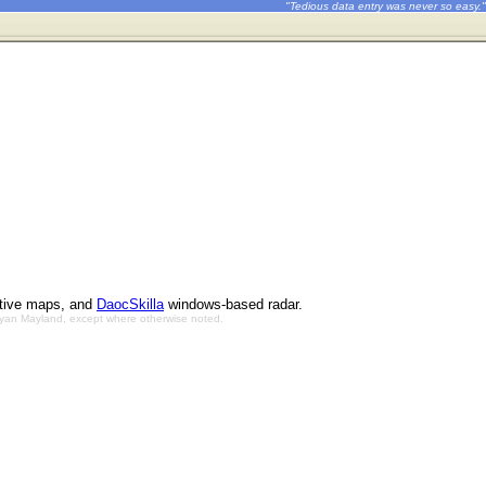
"Tedious data entry was never so easy."
ctive maps, and
DaocSkilla
windows-based radar.
Bryan Mayland, except where otherwise noted.