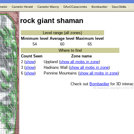
melot
·
Camelot Herald
·
Camelot Warcry
·
DAoCCatacombs
·
Bombardier
·
DaocSkilla
·
rock giant shaman
Level range (all zones)
Minimum level
Average level
Maximum level
54
60
65
Where to find
Count Seen
Zone name
2 (
show
)
Uppland (
show all mobs in zone
)
3 (
show
)
Hadrians Wall (
show all mobs in zone
)
6 (
show
)
Pennine Mountains (
show all mobs in zone
)
Check out
Bombardier
for 3D intera
All material Copyright 2002 