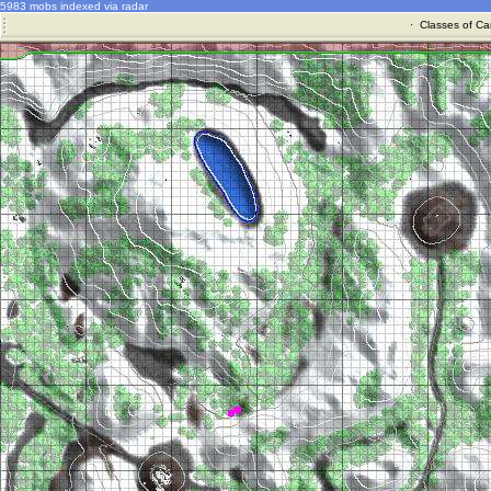
5983 mobs indexed via radar
·
Classes of Ca