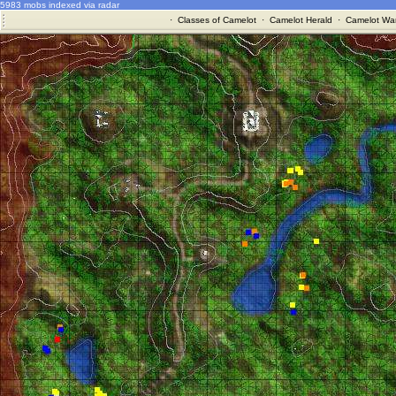
5983 mobs indexed via radar
·
Classes of Camelot
·
Camelot Herald
·
Camelot War