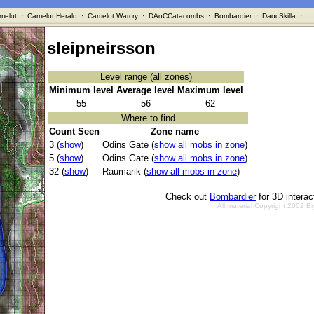
melot
·
Camelot Herald
·
Camelot Warcry
·
DAoCCatacombs
·
Bombardier
·
DaocSkilla
·
sleipneirsson
Level range (all zones)
Minimum level
Average level
Maximum level
55
56
62
Where to find
Count Seen
Zone name
3 (
show
)
Odins Gate (
show all mobs in zone
)
5 (
show
)
Odins Gate (
show all mobs in zone
)
32 (
show
)
Raumarik (
show all mobs in zone
)
Check out
Bombardier
for 3D intera
All material Copyright 2002 