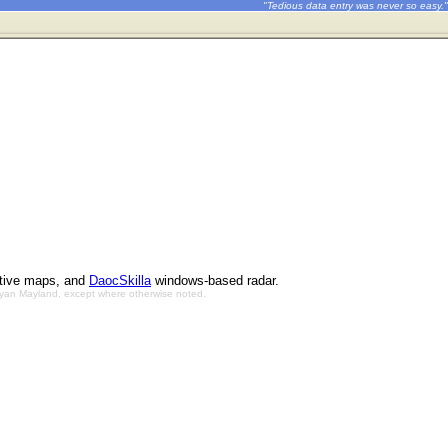
"Tedious data entry was never so easy."
ctive maps, and
DaocSkilla
windows-based radar.
Bryan Mayland, except where otherwise noted.