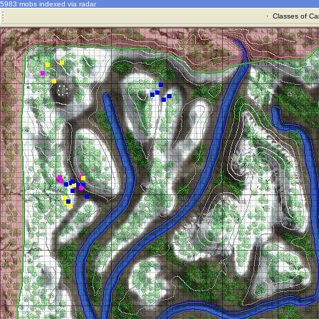
5983 mobs indexed via radar
·
Classes of Ca