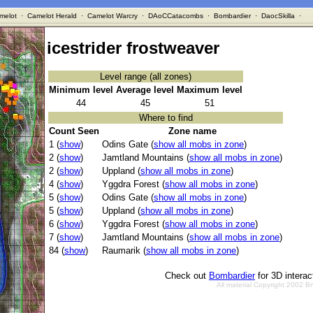
melot
·
Camelot Herald
·
Camelot Warcry
·
DAoCCatacombs
·
Bombardier
·
DaocSkilla
·
icestrider frostweaver
Level range (all zones)
Minimum level
Average level
Maximum level
44
45
51
Where to find
Count Seen
Zone name
1 (
show
)
Odins Gate (
show all mobs in zone
)
2 (
show
)
Jamtland Mountains (
show all mobs in zone
)
2 (
show
)
Uppland (
show all mobs in zone
)
4 (
show
)
Yggdra Forest (
show all mobs in zone
)
5 (
show
)
Odins Gate (
show all mobs in zone
)
5 (
show
)
Uppland (
show all mobs in zone
)
6 (
show
)
Yggdra Forest (
show all mobs in zone
)
7 (
show
)
Jamtland Mountains (
show all mobs in zone
)
84 (
show
)
Raumarik (
show all mobs in zone
)
Check out
Bombardier
for 3D intera
All material Copyright 2002 