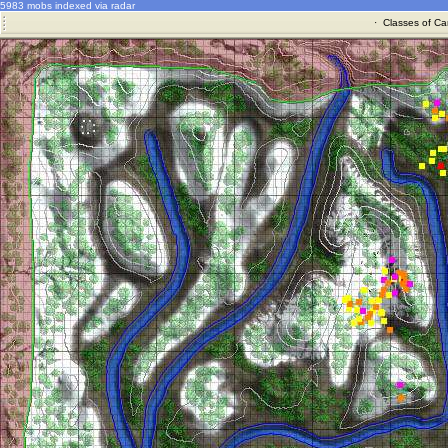
5983 mobs indexed via radar
·
Classes of Ca