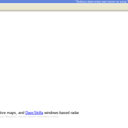
"Tedious data entry was never so easy."
ctive maps, and
DaocSkilla
windows-based radar.
Bryan Mayland, except where otherwise noted.