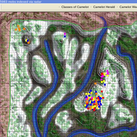
5983 mobs indexed via radar
·
Classes of Camelot
·
Camelot Herald
·
Camelot War