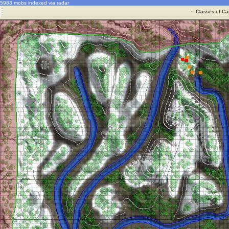
5983 mobs indexed via radar
·
Classes of Ca