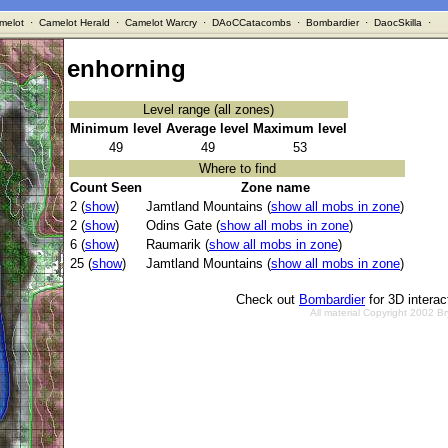
melot
·
Camelot Herald
·
Camelot Warcry
·
DAoCCatacombs
·
Bombardier
·
DaocSkilla
·
enhorning
Level range (all zones)
Minimum level
Average level
Maximum level
49
49
53
Where to find
Count Seen
Zone name
2 (
show
)
Jamtland Mountains (
show all mobs in zone
)
2 (
show
)
Odins Gate (
show all mobs in zone
)
6 (
show
)
Raumarik (
show all mobs in zone
)
25 (
show
)
Jamtland Mountains (
show all mobs in zone
)
Check out
Bombardier
for 3D intera
All material Copyright 2002 