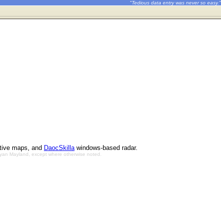
"Tedious data entry was never so easy."
ctive maps, and
DaocSkilla
windows-based radar.
Bryan Mayland, except where otherwise noted.