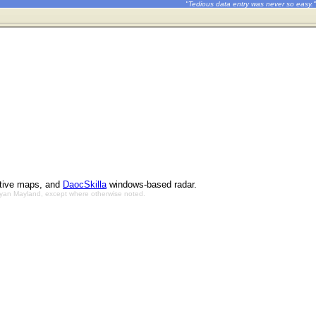
"Tedious data entry was never so easy."
ctive maps, and
DaocSkilla
windows-based radar.
Bryan Mayland, except where otherwise noted.