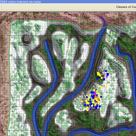
5983 mobs indexed via radar
·
Classes of Ca