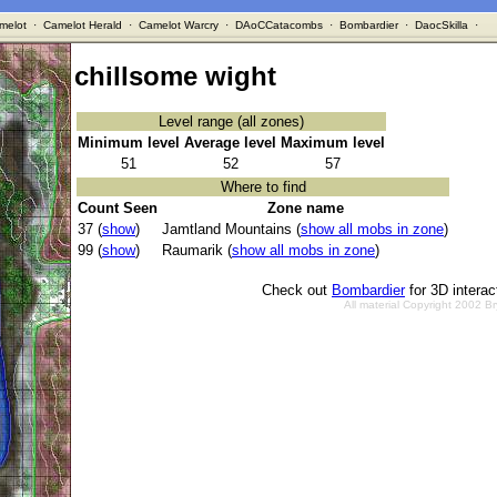
melot
·
Camelot Herald
·
Camelot Warcry
·
DAoCCatacombs
·
Bombardier
·
DaocSkilla
·
chillsome wight
Level range (all zones)
Minimum level
Average level
Maximum level
51
52
57
Where to find
Count Seen
Zone name
37 (
show
)
Jamtland Mountains (
show all mobs in zone
)
99 (
show
)
Raumarik (
show all mobs in zone
)
Check out
Bombardier
for 3D intera
All material Copyright 2002 