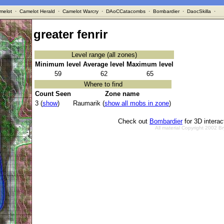
melot
·
Camelot Herald
·
Camelot Warcry
·
DAoCCatacombs
·
Bombardier
·
DaocSkilla
·
greater fenrir
Level range (all zones)
Minimum level
Average level
Maximum level
59
62
65
Where to find
Count Seen
Zone name
3 (
show
)
Raumarik (
show all mobs in zone
)
Check out
Bombardier
for 3D intera
All material Copyright 2002 