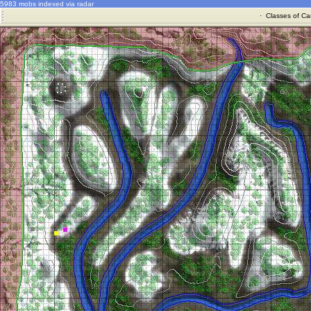
5983 mobs indexed via radar
·
Classes of Ca