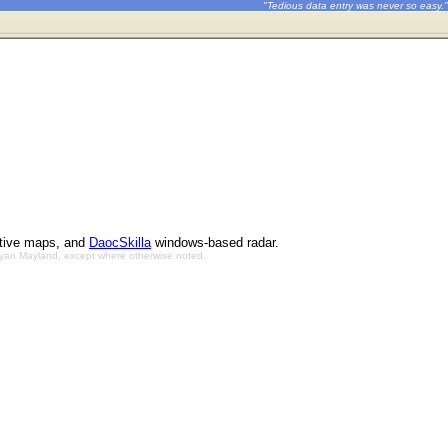
"Tedious data entry was never so easy."
ctive maps, and
DaocSkilla
windows-based radar.
Bryan Mayland, except where otherwise noted.