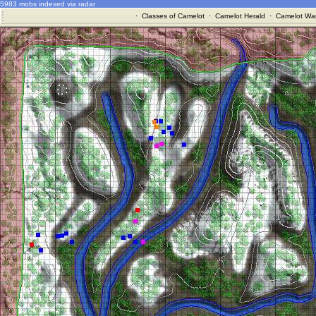
5983 mobs indexed via radar
·
Classes of Camelot
·
Camelot Herald
·
Camelot War