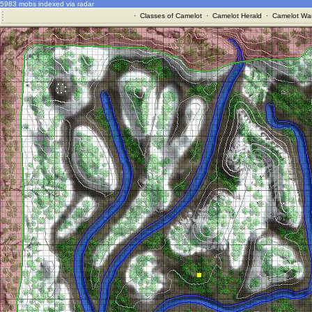
5983 mobs indexed via radar
·
Classes of Camelot
·
Camelot Herald
·
Camelot War