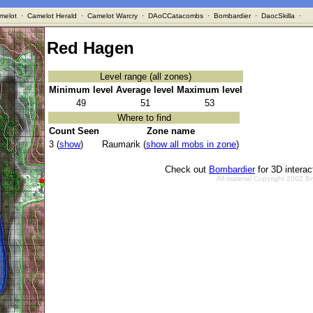
melot
·
Camelot Herald
·
Camelot Warcry
·
DAoCCatacombs
·
Bombardier
·
DaocSkilla
·
Red Hagen
Level range (all zones)
Minimum level
Average level
Maximum level
49
51
53
Where to find
Count Seen
Zone name
3 (
show
)
Raumarik (
show all mobs in zone
)
Check out
Bombardier
for 3D intera
All material Copyright 2002 