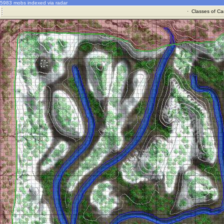
5983 mobs indexed via radar
·
Classes of Ca