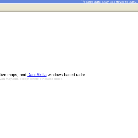
"Tedious data entry was never so easy."
ctive maps, and
DaocSkilla
windows-based radar.
Bryan Mayland, except where otherwise noted.