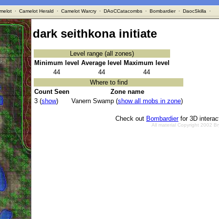
melot
·
Camelot Herald
·
Camelot Warcry
·
DAoCCatacombs
·
Bombardier
·
DaocSkilla
·
dark seithkona initiate
Level range (all zones)
Minimum level
Average level
Maximum level
44
44
44
Where to find
Count Seen
Zone name
3 (
show
)
Vanern Swamp (
show all mobs in zone
)
Check out
Bombardier
for 3D intera
All material Copyright 2002 