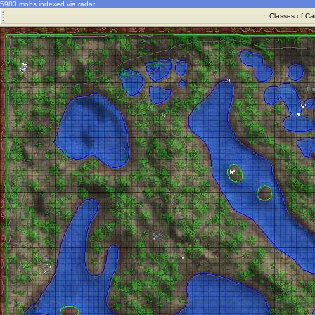
5983 mobs indexed via radar
·
Classes of Ca