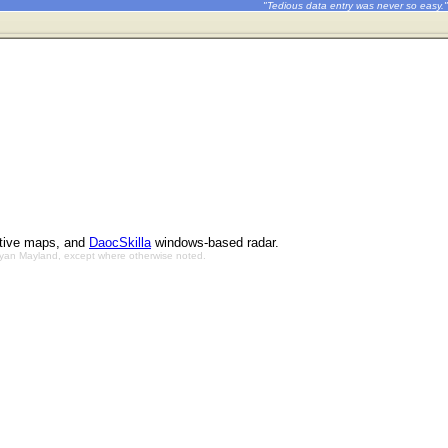
"Tedious data entry was never so easy."
ctive maps, and
DaocSkilla
windows-based radar.
Bryan Mayland, except where otherwise noted.