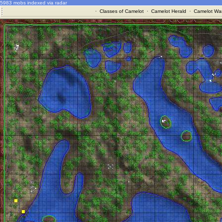
5983 mobs indexed via radar
·
Classes of Camelot
·
Camelot Herald
·
Camelot War