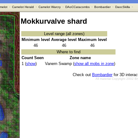
melot
·
Camelot Herald
·
Camelot Warcry
·
DAoCCatacombs
·
Bombardier
·
DaocSkilla
·
Mokkurvalve shard
Level range (all zones)
Minimum level
Average level
Maximum level
46
46
46
Where to find
Count Seen
Zone name
1 (
show
)
Vanern Swamp (
show all mobs in zone
)
Check out
Bombardier
for 3D intera
All material Copyright 2002 