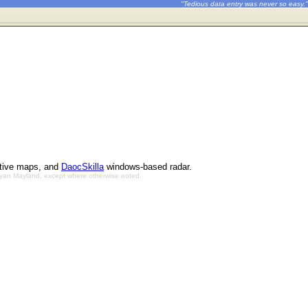
"Tedious data entry was never so easy."
ctive maps, and
DaocSkilla
windows-based radar.
Bryan Mayland, except where otherwise noted.