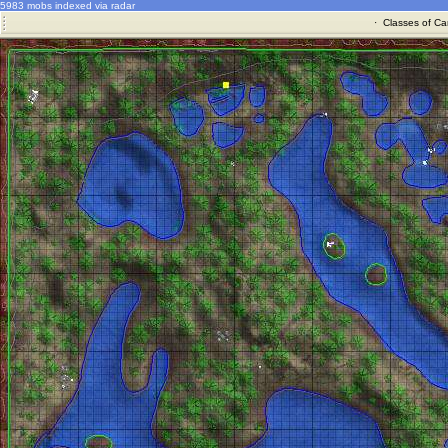
5983 mobs indexed via radar
·
Classes of Ca