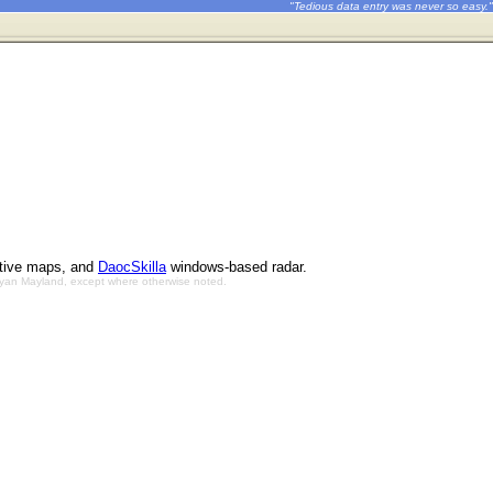
"Tedious data entry was never so easy."
ctive maps, and
DaocSkilla
windows-based radar.
Bryan Mayland, except where otherwise noted.