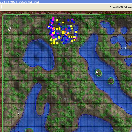
5983 mobs indexed via radar
·
Classes of Ca