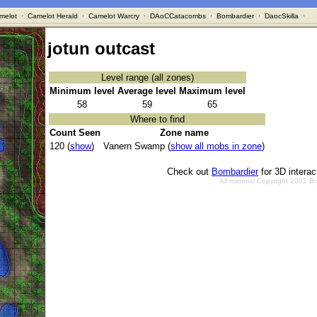
melot
·
Camelot Herald
·
Camelot Warcry
·
DAoCCatacombs
·
Bombardier
·
DaocSkilla
·
jotun outcast
Level range (all zones)
Minimum level
Average level
Maximum level
58
59
65
Where to find
Count Seen
Zone name
120 (
show
)
Vanern Swamp (
show all mobs in zone
)
Check out
Bombardier
for 3D intera
All material Copyright 2002 