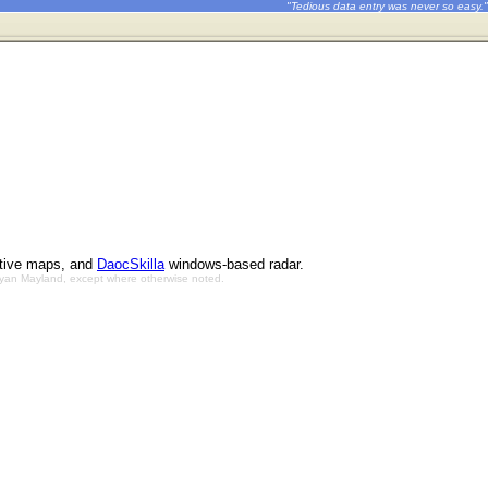
"Tedious data entry was never so easy."
ctive maps, and
DaocSkilla
windows-based radar.
Bryan Mayland, except where otherwise noted.