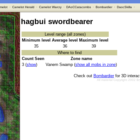
melot
·
Camelot Herald
·
Camelot Warcry
·
DAoCCatacombs
·
Bombardier
·
DaocSkilla
·
hagbui swordbearer
Level range (all zones)
Minimum level
Average level
Maximum level
35
36
39
Where to find
Count Seen
Zone name
3 (
show
)
Vanern Swamp (
show all mobs in zone
)
Check out
Bombardier
for 3D intera
All material Copyright 2002 