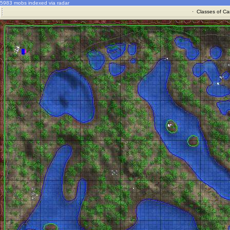
5983 mobs indexed via radar
·
Classes of Ca