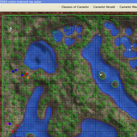
5983 mobs indexed via radar
·
Classes of Camelot
·
Camelot Herald
·
Camelot War