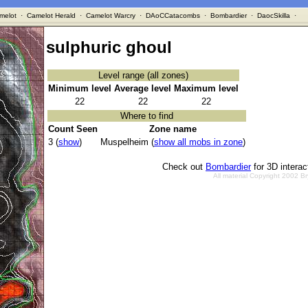
melot
·
Camelot Herald
·
Camelot Warcry
·
DAoCCatacombs
·
Bombardier
·
DaocSkilla
·
sulphuric ghoul
Level range (all zones)
Minimum level
Average level
Maximum level
22
22
22
Where to find
Count Seen
Zone name
3 (
show
)
Muspelheim (
show all mobs in zone
)
Check out
Bombardier
for 3D intera
All material Copyright 2002 