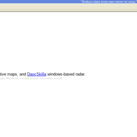
"Tedious data entry was never so easy."
ctive maps, and
DaocSkilla
windows-based radar.
Bryan Mayland, except where otherwise noted.