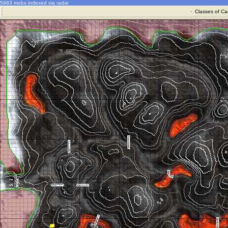
5983 mobs indexed via radar
·
Classes of Ca