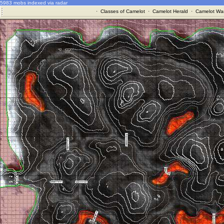
5983 mobs indexed via radar
·
Classes of Camelot
·
Camelot Herald
·
Camelot War