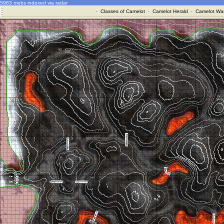
5983 mobs indexed via radar
·
Classes of Camelot
·
Camelot Herald
·
Camelot War