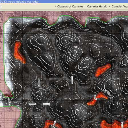
5983 mobs indexed via radar
·
Classes of Camelot
·
Camelot Herald
·
Camelot War