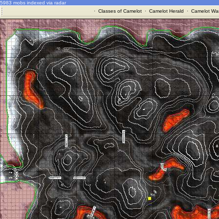
5983 mobs indexed via radar
·
Classes of Camelot
·
Camelot Herald
·
Camelot War