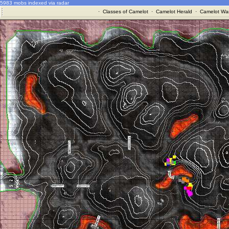
5983 mobs indexed via radar
·
Classes of Camelot
·
Camelot Herald
·
Camelot War