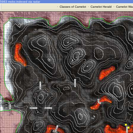
5983 mobs indexed via radar
·
Classes of Camelot
·
Camelot Herald
·
Camelot War