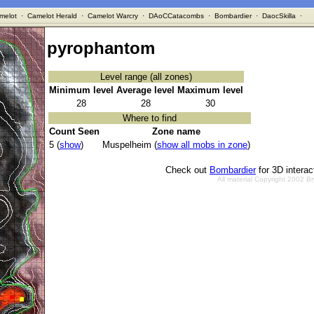
melot
·
Camelot Herald
·
Camelot Warcry
·
DAoCCatacombs
·
Bombardier
·
DaocSkilla
·
pyrophantom
Level range (all zones)
Minimum level
Average level
Maximum level
28
28
30
Where to find
Count Seen
Zone name
5 (
show
)
Muspelheim (
show all mobs in zone
)
Check out
Bombardier
for 3D intera
All material Copyright 2002 