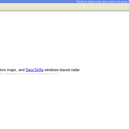
"Tedious data entry was never so easy."
ctive maps, and
DaocSkilla
windows-based radar.
Bryan Mayland, except where otherwise noted.