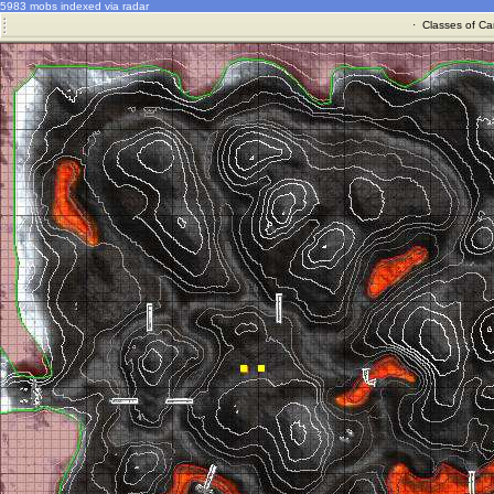
5983 mobs indexed via radar
·
Classes of Ca