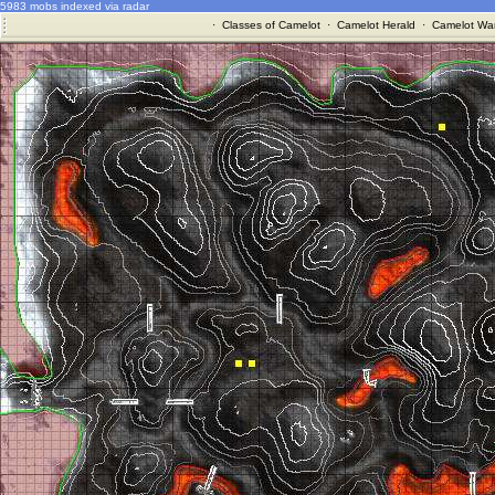
5983 mobs indexed via radar
·
Classes of Camelot
·
Camelot Herald
·
Camelot War