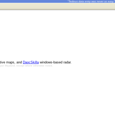
"Tedious data entry was never so easy."
ctive maps, and
DaocSkilla
windows-based radar.
Bryan Mayland, except where otherwise noted.