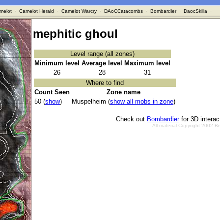
melot
·
Camelot Herald
·
Camelot Warcry
·
DAoCCatacombs
·
Bombardier
·
DaocSkilla
·
mephitic ghoul
Level range (all zones)
Minimum level
Average level
Maximum level
26
28
31
Where to find
Count Seen
Zone name
50 (
show
)
Muspelheim (
show all mobs in zone
)
Check out
Bombardier
for 3D intera
All material Copyright 2002 