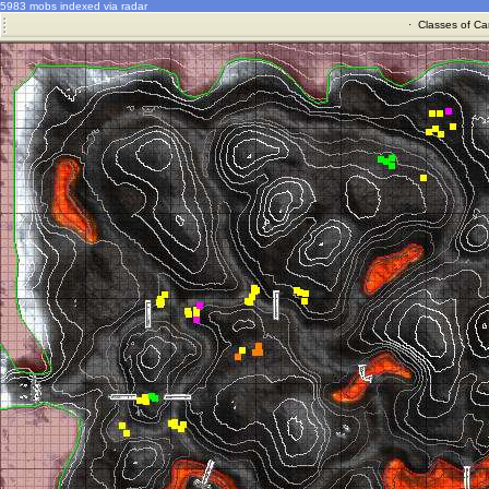
5983 mobs indexed via radar
·
Classes of Ca