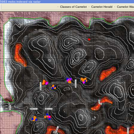
5983 mobs indexed via radar
·
Classes of Camelot
·
Camelot Herald
·
Camelot War