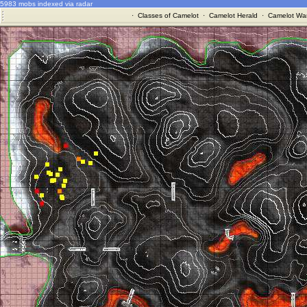
5983 mobs indexed via radar
·
Classes of Camelot
·
Camelot Herald
·
Camelot War