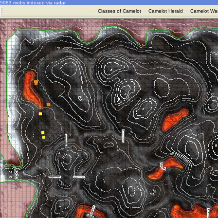
5983 mobs indexed via radar
·
Classes of Camelot
·
Camelot Herald
·
Camelot War