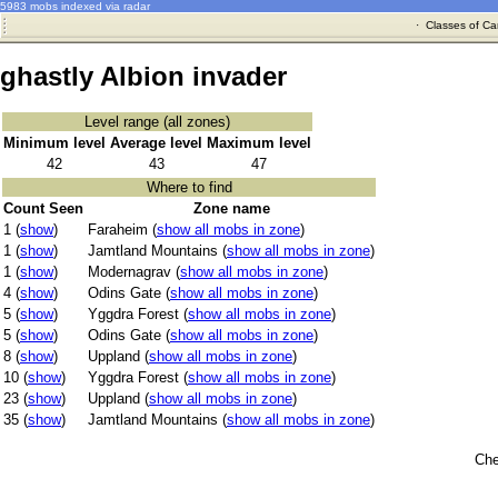
5983 mobs indexed via radar
·
Classes of Ca
ghastly Albion invader
Level range (all zones)
Minimum level
Average level
Maximum level
42
43
47
Where to find
Count Seen
Zone name
1 (
show
)
Faraheim (
show all mobs in zone
)
1 (
show
)
Jamtland Mountains (
show all mobs in zone
)
1 (
show
)
Modernagrav (
show all mobs in zone
)
4 (
show
)
Odins Gate (
show all mobs in zone
)
5 (
show
)
Yggdra Forest (
show all mobs in zone
)
5 (
show
)
Odins Gate (
show all mobs in zone
)
8 (
show
)
Uppland (
show all mobs in zone
)
10 (
show
)
Yggdra Forest (
show all mobs in zone
)
23 (
show
)
Uppland (
show all mobs in zone
)
35 (
show
)
Jamtland Mountains (
show all mobs in zone
)
Che