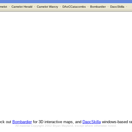
melot
·
Camelot Herald
·
Camelot Warcry
·
DAoCCatacombs
·
Bombardier
·
DaocSkilla
·
ck out
Bombardier
for 3D interactive maps, and
DaocSkilla
windows-based ra
All material Copyright 2002 Bryan Mayland, except where otherwise noted.