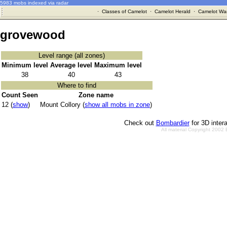
5983 mobs indexed via radar
·
Classes of Camelot
·
Camelot Herald
·
Camelot War
grovewood
Level range (all zones)
Minimum level
Average level
Maximum level
38
40
43
Where to find
Count Seen
Zone name
12 (
show
)
Mount Collory (
show all mobs in zone
)
Check out
Bombardier
for 3D inter
All material Copyright 2002