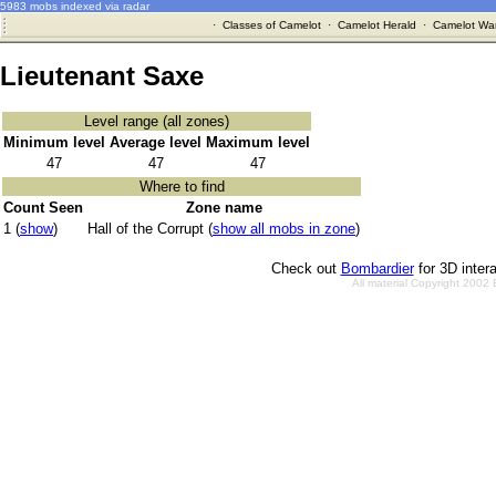
5983 mobs indexed via radar
·
Classes of Camelot
·
Camelot Herald
·
Camelot War
Lieutenant Saxe
Level range (all zones)
Minimum level
Average level
Maximum level
47
47
47
Where to find
Count Seen
Zone name
1 (
show
)
Hall of the Corrupt (
show all mobs in zone
)
Check out
Bombardier
for 3D inter
All material Copyright 2002