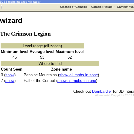
5983 mobs indexed via radar
·
Classes of Camelot
·
Camelot Herald
·
Camelot War
wizard
The Crimson Legion
Level range (all zones)
Minimum level
Average level
Maximum level
46
53
62
Where to find
Count Seen
Zone name
3 (
show
)
Pennine Mountains (
show all mobs in zone
)
7 (
show
)
Hall of the Corrupt (
show all mobs in zone
)
Check out
Bombardier
for 3D inter
All material Copyright 2002