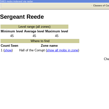
5983 mobs indexed via radar
·
Classes of Ca
Sergeant Reede
Level range (all zones)
Minimum level
Average level
Maximum level
45
45
45
Where to find
Count Seen
Zone name
1 (
show
)
Hall of the Corrupt (
show all mobs in zone
)
Che