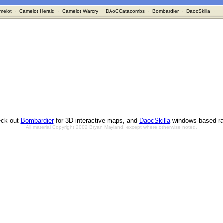
melot
·
Camelot Herald
·
Camelot Warcry
·
DAoCCatacombs
·
Bombardier
·
DaocSkilla
·
ck out
Bombardier
for 3D interactive maps, and
DaocSkilla
windows-based ra
All material Copyright 2002 Bryan Mayland, except where otherwise noted.