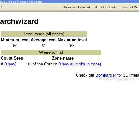
5983 mobs indexed via radar
·
Classes of Camelot
·
Camelot Herald
·
Camelot War
archwizard
Level range (all zones)
Minimum level
Average level
Maximum level
60
61
63
Where to find
Count Seen
Zone name
8 (
show
)
Hall of the Corrupt (
show all mobs in zone
)
Check out
Bombardier
for 3D inter
All material Copyright 2002