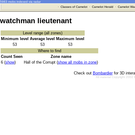
5983 mobs indexed via radar
·
Classes of Camelot
·
Camelot Herald
·
Camelot War
watchman lieutenant
Level range (all zones)
Minimum level
Average level
Maximum level
53
53
53
Where to find
Count Seen
Zone name
6 (
show
)
Hall of the Corrupt (
show all mobs in zone
)
Check out
Bombardier
for 3D inter
All material Copyright 2002