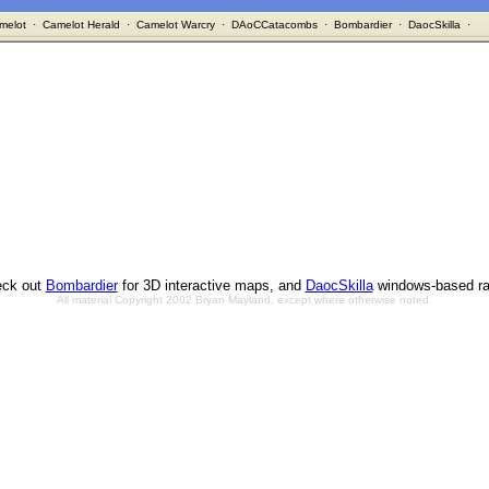
melot
·
Camelot Herald
·
Camelot Warcry
·
DAoCCatacombs
·
Bombardier
·
DaocSkilla
·
ck out
Bombardier
for 3D interactive maps, and
DaocSkilla
windows-based ra
All material Copyright 2002 Bryan Mayland, except where otherwise noted.