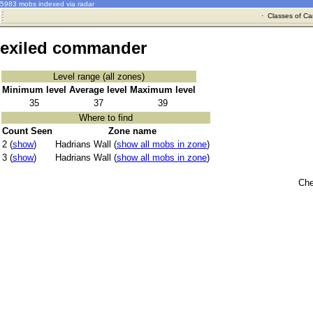
5983 mobs indexed via radar
·
Classes of Ca
exiled commander
Level range (all zones)
Minimum level
Average level
Maximum level
35
37
39
Where to find
Count Seen
Zone name
2 (
show
)
Hadrians Wall (
show all mobs in zone
)
3 (
show
)
Hadrians Wall (
show all mobs in zone
)
Che