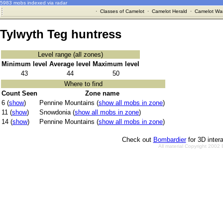
5983 mobs indexed via radar
·
Classes of Camelot
·
Camelot Herald
·
Camelot War
Tylwyth Teg huntress
Level range (all zones)
Minimum level
Average level
Maximum level
43
44
50
Where to find
Count Seen
Zone name
6 (
show
)
Pennine Mountains (
show all mobs in zone
)
11 (
show
)
Snowdonia (
show all mobs in zone
)
14 (
show
)
Pennine Mountains (
show all mobs in zone
)
Check out
Bombardier
for 3D inter
All material Copyright 2002