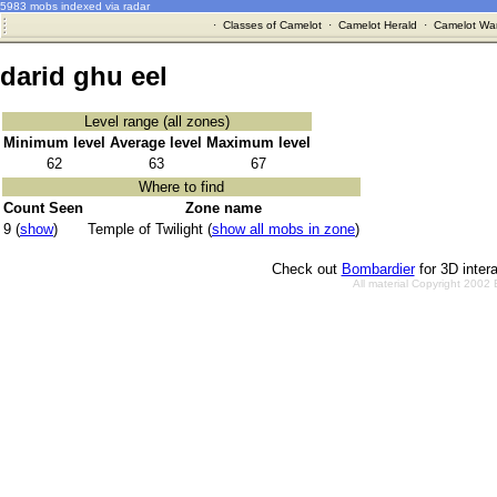
5983 mobs indexed via radar
·
Classes of Camelot
·
Camelot Herald
·
Camelot War
darid ghu eel
Level range (all zones)
Minimum level
Average level
Maximum level
62
63
67
Where to find
Count Seen
Zone name
9 (
show
)
Temple of Twilight (
show all mobs in zone
)
Check out
Bombardier
for 3D inter
All material Copyright 2002