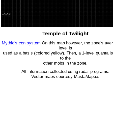
Temple of Twilight
Mythic's con system
On this map however, the zone's ave
level is
used as a basis (colored yellow). Then, a 1-level quanta is
to the
other mobs in the zone.
All information collected using radar programs.
Vector maps courtesy MastaMappa.