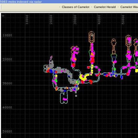
5983 mobs indexed via radar
·
Classes of Camelot
·
Camelot Herald
·
Camelot War