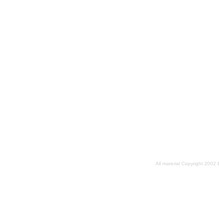
All material Copyright 2002