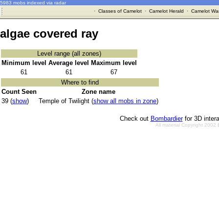
5983 mobs indexed via radar
·
Classes of Camelot
·
Camelot Herald
·
Camelot War
algae covered ray
Level range (all zones)
Minimum level
Average level
Maximum level
61
61
67
Where to find
Count Seen
Zone name
39 (
show
)
Temple of Twilight (
show all mobs in zone
)
Check out
Bombardier
for 3D inter
All material Copyright 2002