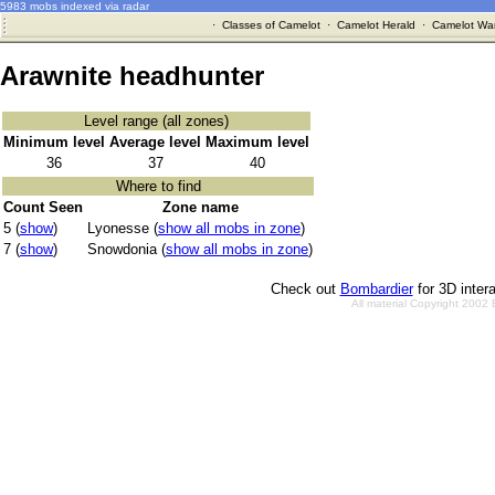
5983 mobs indexed via radar
·
Classes of Camelot
·
Camelot Herald
·
Camelot War
Arawnite headhunter
Level range (all zones)
Minimum level
Average level
Maximum level
36
37
40
Where to find
Count Seen
Zone name
5 (
show
)
Lyonesse (
show all mobs in zone
)
7 (
show
)
Snowdonia (
show all mobs in zone
)
Check out
Bombardier
for 3D inter
All material Copyright 2002